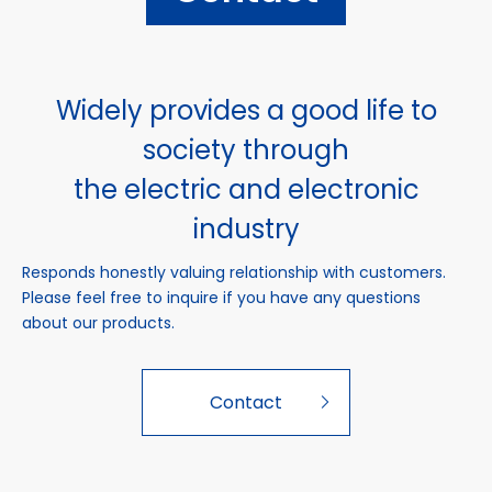
Widely provides a good life to
society through
the electric and electronic
industry
Responds honestly valuing relationship with customers.
Please feel free to inquire if you have any questions
about our products.
Contact