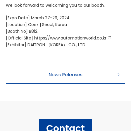
We look forward to welcoming you to our booth.
[Expo Date] March 27-29, 2024
[Location] Coex | Seoul, Korea
[Booth No] B812
[Official Site]
https://www.automationworld.co.kr
[Exhibitor] DAITRON （KOREA） CO., LTD.
News Releases
Contact