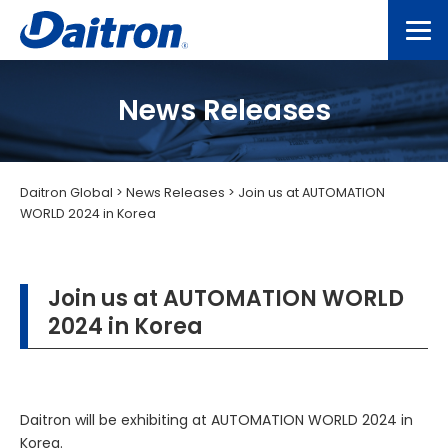
News Releases
Daitron Global
>
News Releases
>
Join us at AUTOMATION
WORLD 2024 in Korea
Join us at AUTOMATION WORLD
2024 in Korea
Daitron will be exhibiting at AUTOMATION WORLD 2024 in
Korea.