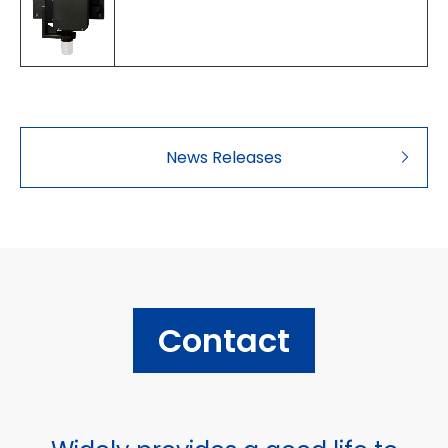
News Releases
Contact