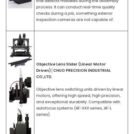
that detects mistakes during the assembly
process. It can conduct real-time quality
checks during a job, something exterior
inspection cameras are not capable of.
Objective Lens Slider (Linear Motor
Driven)
│
CHUO PRECISION INDUSTRIAL
CO.,LTD.
Objective lens switching units driven by linear
motors, offering high speed, high precision,
and exceptional durability. Compatible with
autofocus systems (AF-XXX series, AF-L
series).