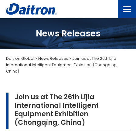
News Releases
Daitron Global
>
News Releases
>
Join us at The 26th Lijia
International Intelligent Equipment Exhibition (Chongqing,
China)
Join us at The 26th Lijia
International Intelligent
Equipment Exhibition
(Chongqing, China)