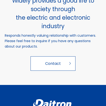
Widely provides a good life to
society through
the electric and electronic
industry
Responds honestly valuing relationship with customers.
Please feel free to inquire if you have any questions
about our products.
Contact