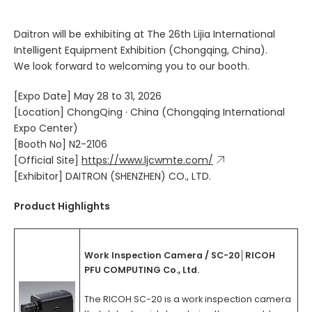
Daitron will be exhibiting at The 26th Lijia International
Intelligent Equipment Exhibition (Chongqing, China).
We look forward to welcoming you to our booth.
[Expo Date] May 28 to 31, 2026
[Location] ChongQing · China (Chongqing International
Expo Center)
[Booth No] N2-2106
[Official Site]
https://www.ljcwmte.com/
[Exhibitor] DAITRON (SHENZHEN) CO., LTD.
Product Highlights
Work Inspection Camera / SC-20│RICOH
PFU COMPUTING Co., Ltd.
The RICOH SC-20 is a work inspection camera