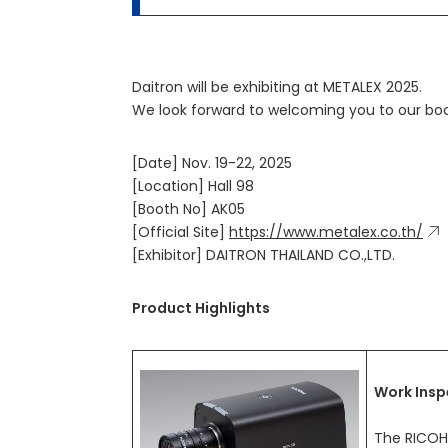
Daitron will be exhibiting at METALEX 2025.
We look forward to welcoming you to our boo
[Date] Nov. 19-22, 2025
[Location] Hall 98
[Booth No] AK05
[Official Site]
https://www.metalex.co.th/
[Exhibitor] DAITRON THAILAND CO.,LTD.
Product Highlights
Work Insp
The RICOH 