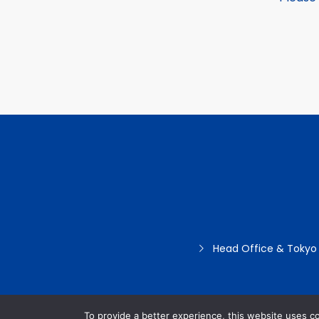
Head Office & Tokyo
To provide a better experience, this website uses c