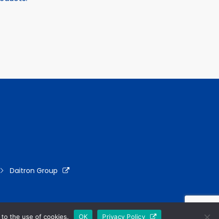
Daitron Group
to the use of cookies.
OK
Privacy Policy