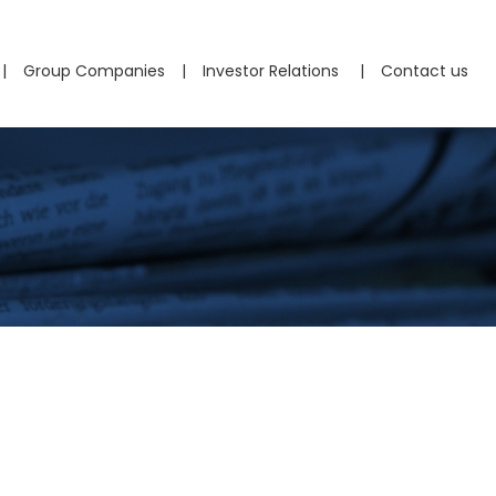
Group Companies
Investor Relations
Contact us