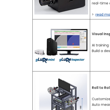
real-time 
>
read mo
Visual In
AI training
Build a de
Roll to Ro
Customize
Auto measu