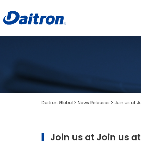
Daitron Global
>
News Releases
>
Join us at 
Join us at Join us 