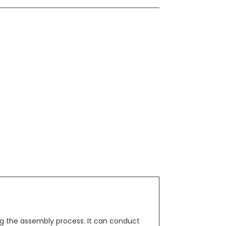
g the assembly process. It can conduct