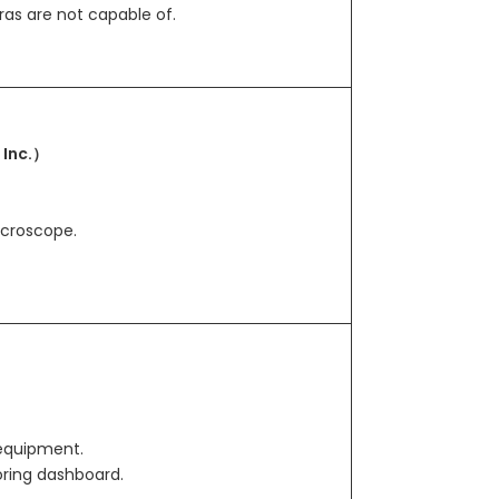
ras are not capable of.
 Inc.）
icroscope.
equipment.
oring dashboard.