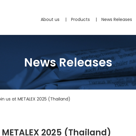
About us
Products
News Releases
News Releases
Join us at METALEX 2025 (Thailand)
at METALEX 2025 (Thailand)