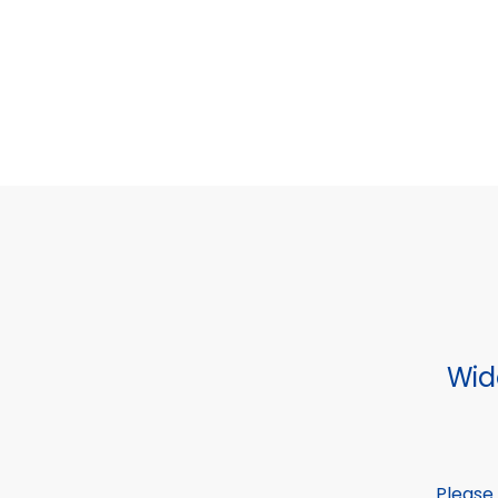
Wid
Please 