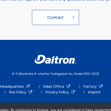
Contact
6-11, Miyahara 4-chome, Yodogawa-ku, Osaka 532-0003
 Headquarters
Sales Office
Factory
Site Policy
Privacy Policy
Imprint
ookies. By continuing to browse, you are considered to have consented 