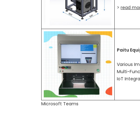
>
read mo
Paitu Equ
Various Im
Multi-Func
IoT Integr
Microsoft Teams