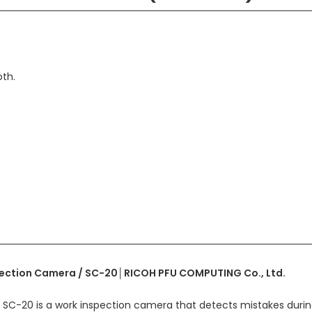
th.
ection Camera / SC-20│RICOH PFU COMPUTING Co., Ltd.
SC-20 is a work inspection camera that detects mistakes durin